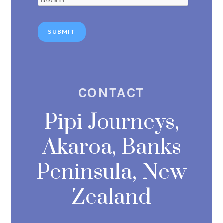
SUBMIT
CONTACT
Pipi Journeys,
Akaroa, Banks
Peninsula, New
Zealand