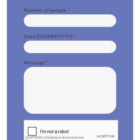
Number of people.
*
Date (DD/MM/YYYY)
*
Message
*