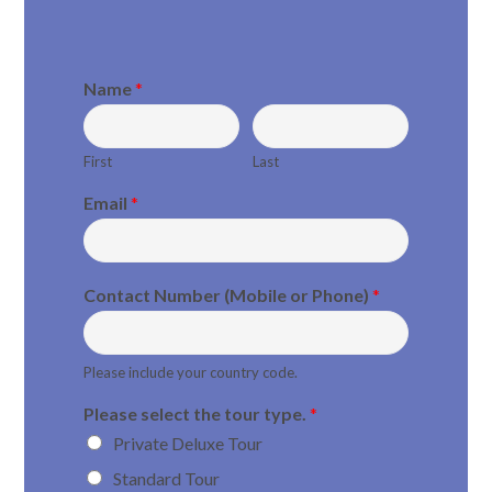
Name
*
First
Last
Email
*
Contact Number (Mobile or Phone)
*
Please include your country code.
Please select the tour type.
*
Private Deluxe Tour
Standard Tour