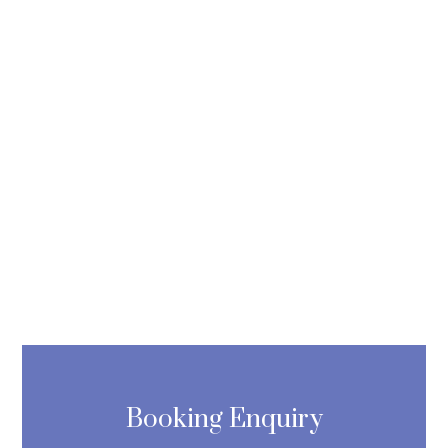
Booking Enquiry