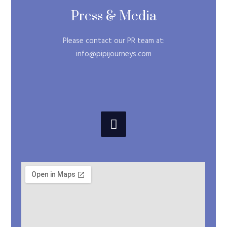
Press & Media
Please contact our PR team at:
info@pipijourneys.com