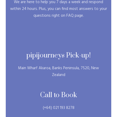
We are here to help you 7 days a week and respond
within 24 hours. Plus, you can find most answers to your
questions right on FAQ page.
pipijourneys Pick-up!
Main Wharf Akaroa, Banks Peninsula, 7520, New
Zealand
Call to Book
(+64) 021 193 8278