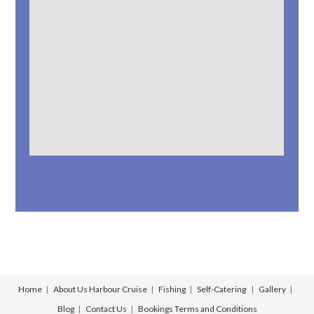
Home
About Us
Harbour Cruise
Fishing
Self-Catering
Gallery
Blog
Contact Us
Bookings
Terms and Conditions