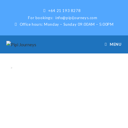
+64 21 193 8278
For bookings:
info@pipijourneys.com
Office hours: Monday – Sunday 09:00AM – 5:00PM
MENU
Bookings
>
Bookings