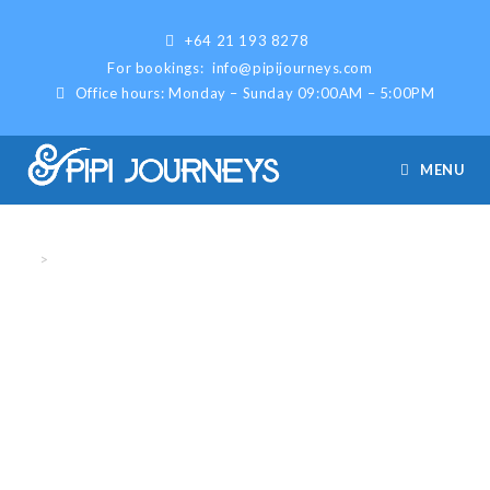
+64 21 193 8278
For bookings:
info@pipijourneys.com
Office hours: Monday – Sunday 09:00AM – 5:00PM
MENU
Fishing
>
Fishing