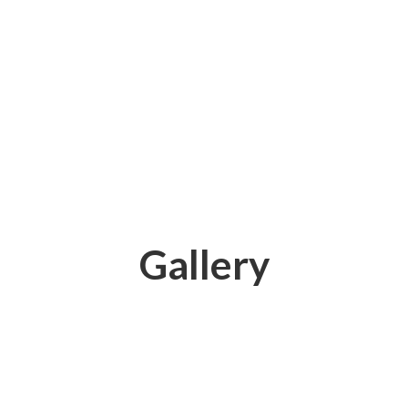
Gallery